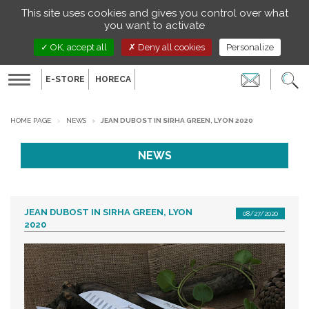
Managing your preferences on cookies
This site uses cookies and gives you control over what
EN
you want to activate
OK, accept all
Deny all cookies
Personalize
E-STORE
HORECA
Toggle
navigation
HOME PAGE
NEWS
JEAN DUBOST IN SIRHA GREEN, LYON 2020
NEWS
JEAN DUBOST IN SIRHA GREEN, LYON
08/27/2020
2020