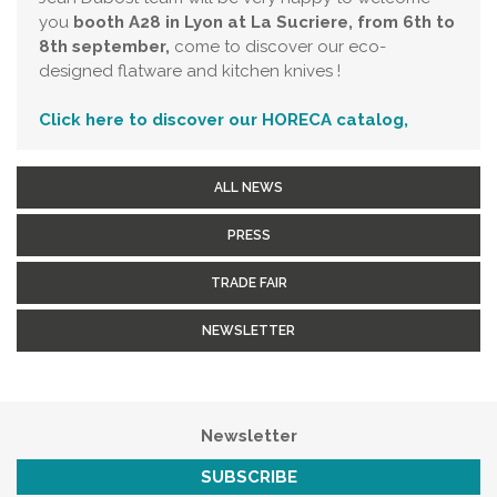
you
booth A28 in Lyon at La Sucriere, from 6th to
8th september,
come to discover our eco-
designed flatware and kitchen knives !
Click here to discover our HORECA catalog,
ALL NEWS
PRESS
TRADE FAIR
NEWSLETTER
Newsletter
SUBSCRIBE