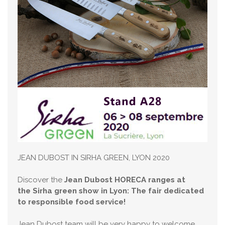
JEAN DUBOST IN SIRHA GREEN, LYON 2020
Discover the
Jean Dubost HORECA ranges at
the Sirha green show in Lyon: The fair dedicated
to responsible food service!
Jean Dubost team will be very happy to welcome