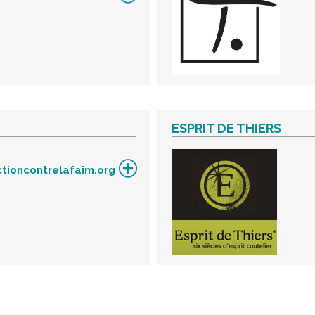
ESPRIT DE THIERS
tioncontrelafaim.org