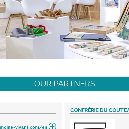
OUR PARTNERS
CONFRÉRIE DU COUTEA
imoine-vivant.com/en