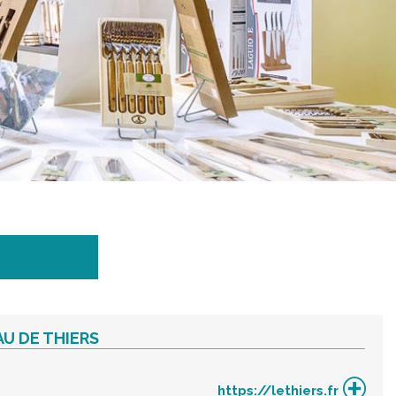
U DE THIERS
https://lethiers.fr