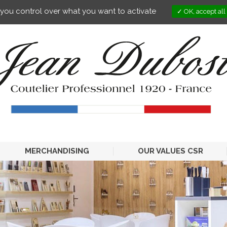
s you control over what you want to activate
OK, accept all
MERCHANDISING
OUR VALUES CSR