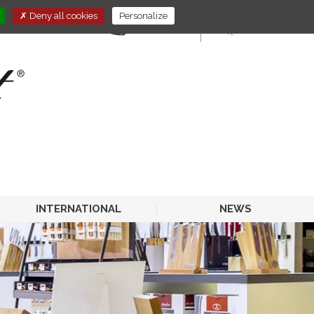
Deny all cookies
Personalize
E-STORE
HORECA
INTERNATIONAL
NEWS