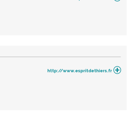
http://www.espritdethiers.fr