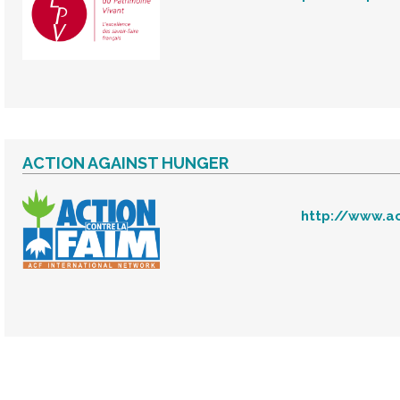
ACTION AGAINST HUNGER
http://www.ac