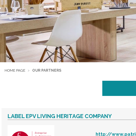
HOME PAGE
OUR PARTNERS
LABEL EPV LIVING HERITAGE COMPANY
http://www.patr