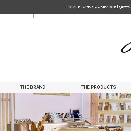
Managing your preferences on cookies
This site uses cookies and give
EN
THE BRAND
THE PRODUCTS