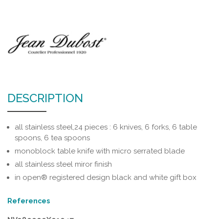
DESCRIPTION
all stainless steel,24 pieces : 6 knives, 6 forks, 6 table
spoons, 6 tea spoons
monoblock table knife with micro serrated blade
all stainless steel miror finish
in open® registered design black and white gift box
References