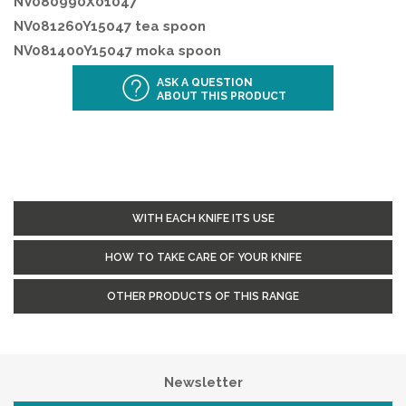
NV080990X01047
NV081260Y15047 tea spoon
NV081400Y15047 moka spoon
ASK A QUESTION
ABOUT THIS PRODUCT
WITH EACH KNIFE ITS USE
HOW TO TAKE CARE OF YOUR KNIFE
OTHER PRODUCTS OF THIS RANGE
Newsletter