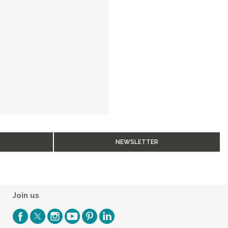
NEWSLETTER
Join us