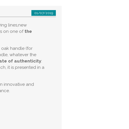
01/07/2019
ing lines,new
ns on one of
the
d oak handle (for
ndle, whatever the
cate of authenticity
:
, it is presented in a
an innovative and
ance.