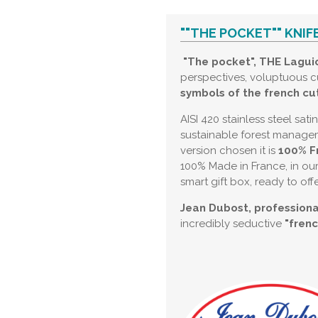
""THE POCKET"" KNIF
"The pocket", THE Laguio
perspectives, voluptuous c
symbols of the french cut
AISI 420 stainless steel sat
sustainable forest manageme
version chosen it is
100% F
100% Made in France, in our
smart gift box, ready to offe
Jean Dubost, professiona
incredibly seductive
"fren