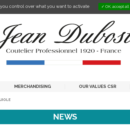
s you control over what you want to activate
OK, accept all
MERCHANDISING
OUR VALUES CSR
GUIOLE
NEWS