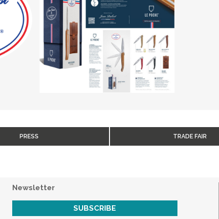
PRESS
TRADE FAIR
Newsletter
SUBSCRIBE