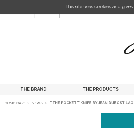
Managing your preferences on cookies
This site uses cookies and give
EN
THE BRAND
THE PRODUCTS
HOME PAGE
NEWS
""THE POCKET"" KNIFE BY JEAN DUBOST LA