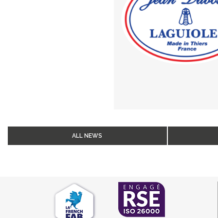
ALL NEWS