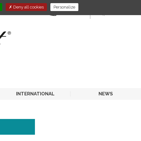
Deny all cookies
Personalize
E-STORE
HORECA
INTERNATIONAL
NEWS