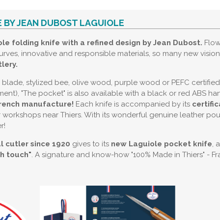
E BY JEAN DUBOST LAGUIOLE
le folding knife with a refined design by Jean Dubost.
Flow
urves, innovative and responsible materials, so many new visio
lery.
in blade, stylized bee, olive wood, purple wood or PEFC certifie
nt), "The pocket" is also available with a black or red ABS ha
rench manufacture!
Each knife is accompanied by its
certifi
 workshops near Thiers. With its wonderful genuine leather pouch
r!
l cutler since 1920
gives to its
new Laguiole pocket knife
, 
ch touch"
. A signature and know-how "100% Made in Thiers" - Fr