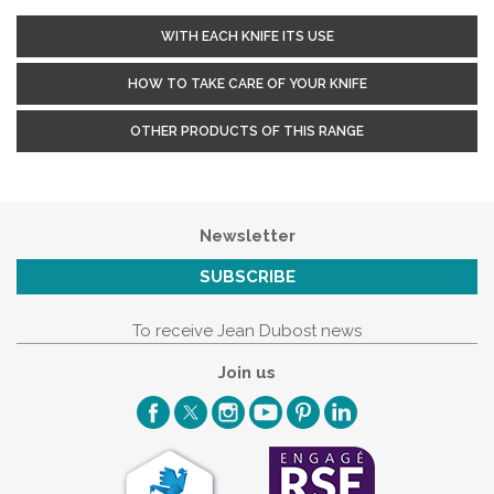
WITH EACH KNIFE ITS USE
HOW TO TAKE CARE OF YOUR KNIFE
OTHER PRODUCTS OF THIS RANGE
Newsletter
SUBSCRIBE
To receive Jean Dubost news
Join us