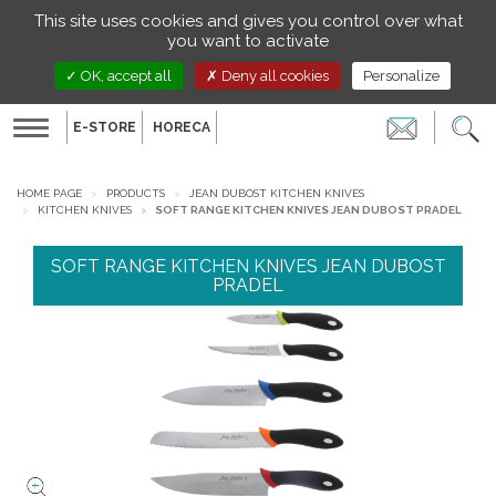
Managing your preferences on cookies
This site uses cookies and gives you control over what
EN
you want to activate
OK, accept all
Deny all cookies
Personalize
E-STORE
HORECA
Toggle
navigation
HOME PAGE
PRODUCTS
JEAN DUBOST KITCHEN KNIVES
KITCHEN KNIVES
SOFT RANGE KITCHEN KNIVES JEAN DUBOST PRADEL
SOFT RANGE KITCHEN KNIVES JEAN DUBOST
PRADEL