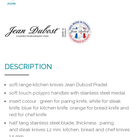
ZOOM
DESCRIPTION
soft range kitchen knives Jean Dubost Pradel
soft touch polypro handles with stainless steel medal
insert colour : green for paring knife, white for steak
knife, blue for kitchen knife, orange for bread knife and
red for chef knife
half tang stainless steel blade, thickness : paring
and steak knives 1,2 mm, kitchen, bread and chef knives
1.5 mm