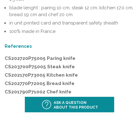
blade lenght : paring 10 cm, steak 12 cm; kitchen 17,0 cm,
bread 19 cm and chef 20 cm
in unit printed card and transparent safety sheath
100% made in France
References
CS202720P75005 Paring knife
CS203700P75005 Steak knife
CS202170P73005 Kitchen knife
CS202770P72005 Bread knife
CS201790P71002 Chef knife
ASK A QUESTION
ABOUT THIS PRODUCT