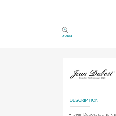
ZOOM
DESCRIPTION
Jean Dubost slicing kn