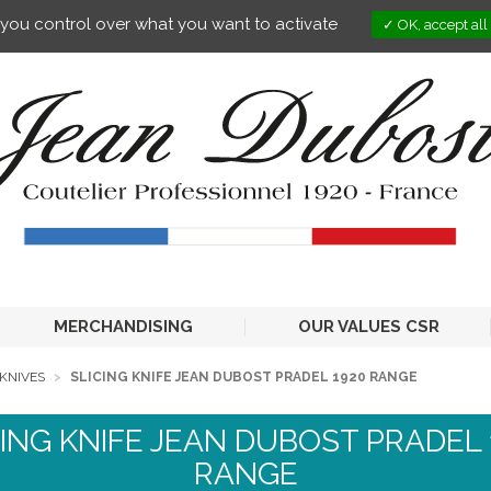
s you control over what you want to activate
OK, accept all
MERCHANDISING
OUR VALUES CSR
KNIVES
SLICING KNIFE JEAN DUBOST PRADEL 1920 RANGE
CING KNIFE JEAN DUBOST PRADEL 
RANGE