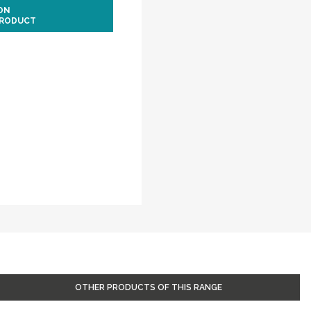
ION
PRODUCT
OTHER PRODUCTS OF THIS RANGE