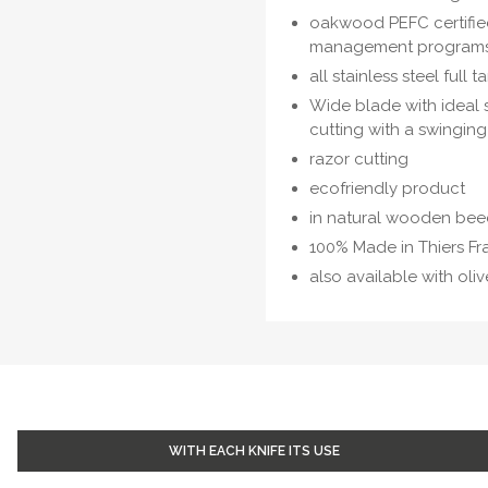
oakwood PEFC certified
management program
all stainless steel full
Wide blade with ideal s
cutting with a swinging
razor cutting
ecofriendly product
in natural wooden be
100% Made in Thiers F
also available with oli
WITH EACH KNIFE ITS USE