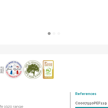
References
C0007550PEF119
ife 1920 range