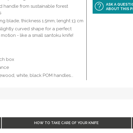
ASK A QUEST
 handle from sustainable forest
ABOUT THIS 
s
 tang blade, thickness 1.5mm, lenght 13 cm
lightly curved shape for a perfect
 motion - like a small santoku knife!
ech box
rance
vewood, white, black POM handles...
HOW TO TAKE CARE OF YOUR KNIFE