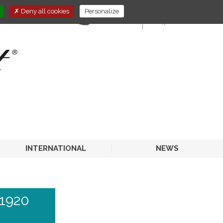
Deny all cookies
Personalize
E-STORE
HORECA
INTERNATIONAL
NEWS
1920