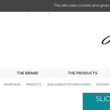
Managing your preferences on cookies
This site uses cookies and give
EN
THE BRAND
THE PRODUCTS
HOME PAGE
PRODUCTS
JEAN DUBOST KITCHEN KNIVES
KITCHEN 
SLI