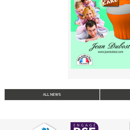
ALL NEWS