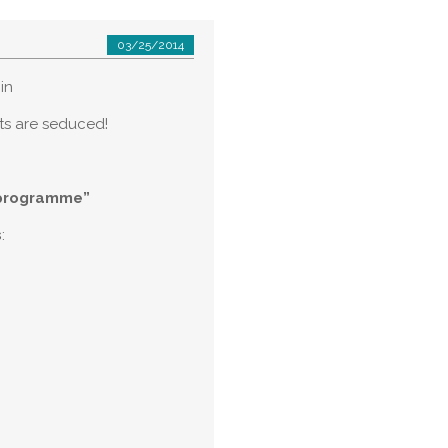
03/25/2014
in
sts are seduced!
 programme”
s
: