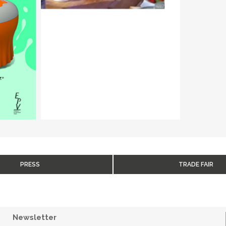
PRESS
TRADE FAIR
Newsletter