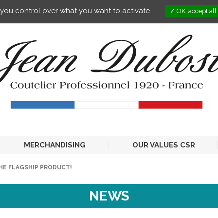
s you control over what you want to activate
OK, accept all
MERCHANDISING
OUR VALUES CSR
HE FLAGSHIP PRODUCT!
NEWS