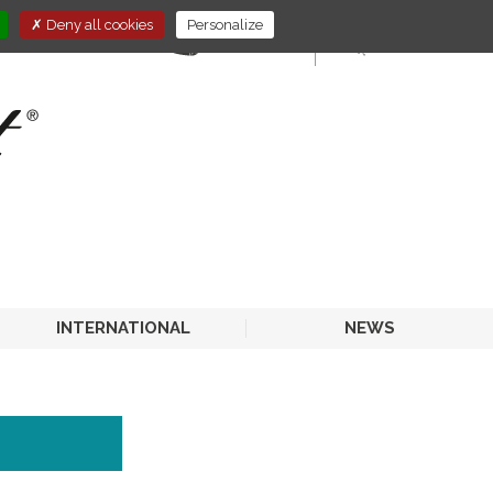
Deny all cookies
Personalize
E-STORE
HORECA
INTERNATIONAL
NEWS