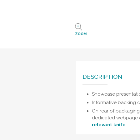
ZOOM
DESCRIPTION
Showcase presentati
Informative backing 
On rear of packaging:
dedicated webpage 
relevant knife