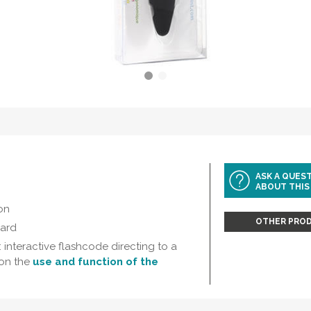
ASK A QUES
ABOUT THIS
on
OTHER PROD
card
 interactive flashcode directing to a
on the
use and function of the