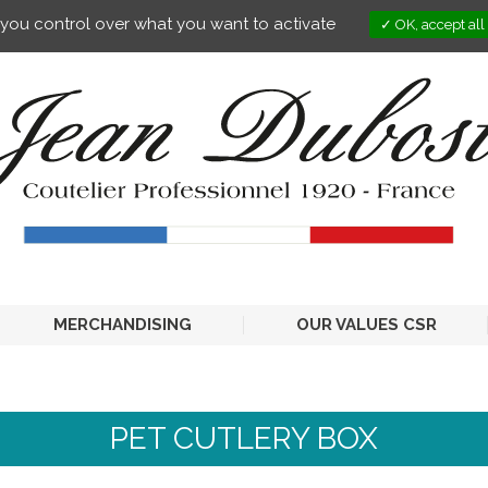
s you control over what you want to activate
OK, accept all
MERCHANDISING
OUR VALUES CSR
PET CUTLERY BOX