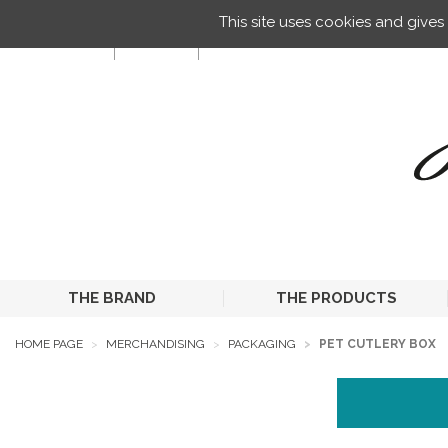
Managing your preferences on cookies
This site uses cookies and give
EN
THE BRAND
THE PRODUCTS
HOME PAGE
MERCHANDISING
PACKAGING
PET CUTLERY BOX