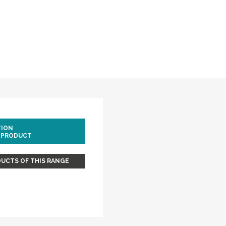
TION
 PRODUCT
UCTS OF THIS RANGE