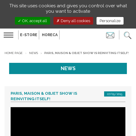
Managing your preferences on cookies
This site uses cookies and gives you control over what
EN
you want to activate
OK, accept all
Deny all cookies
Personalize
E-STORE
HORECA
Toggle
navigation
HOME PAGE
NEWS
PARIS, MAISON & OBJET SHOW IS REINVITING ITSELF!
NEWS
PARIS, MAISON & OBJET SHOW IS
07/05/2015
REINVITING ITSELF!