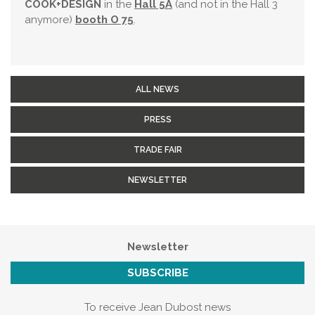
COOK+DESIGN
in the
Hall 5A
(and not in the Hall 3
anymore)
booth O 75
.
ALL NEWS
PRESS
TRADE FAIR
NEWSLETTER
Newsletter
SUBSCRIBE
To receive Jean Dubost news