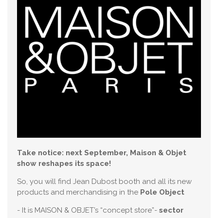
Take notice: next September, Maison & Objet
show reshapes its space!
So, you will find Jean Dubost booth and all its new
products and merchandising in the
Pole Object
- It is MAISON & OBJET’s “concept store”-
sector