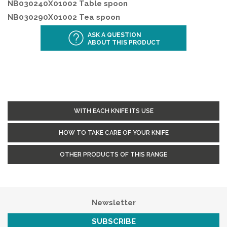
NB030240X01002 Table spoon
NB030290X01002 Tea spoon
ASK A QUESTION
ABOUT THIS PRODUCT
WITH EACH KNIFE ITS USE
HOW TO TAKE CARE OF YOUR KNIFE
OTHER PRODUCTS OF THIS RANGE
Newsletter
SUBSCRIBE