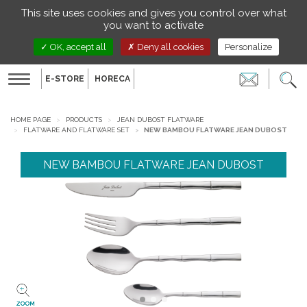
Managing your preferences on cookies
This site uses cookies and gives you control over what
EN
you want to activate
OK, accept all
Deny all cookies
Personalize
E-STORE
HORECA
Toggle
navigation
HOME PAGE
PRODUCTS
JEAN DUBOST FLATWARE
FLATWARE AND FLATWARE SET
NEW BAMBOU FLATWARE JEAN DUBOST
NEW BAMBOU FLATWARE JEAN DUBOST
ZOOM