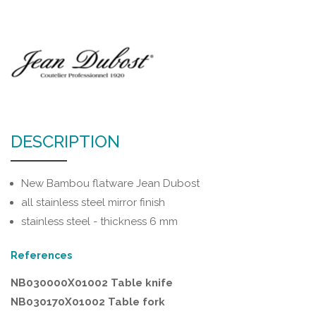
DESCRIPTION
New Bambou flatware Jean Dubost
all stainless steel mirror finish
stainless steel - thickness 6 mm
References
NB030000X01002 Table knife
NB030170X01002 Table fork