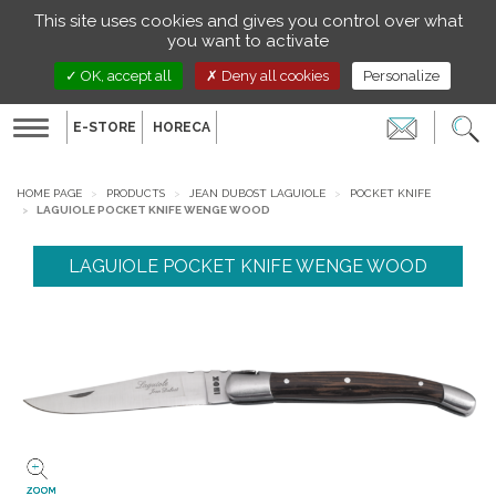
Managing your preferences on cookies
This site uses cookies and gives you control over what
EN
you want to activate
OK, accept all
Deny all cookies
Personalize
E-STORE
HORECA
Toggle
navigation
HOME PAGE
PRODUCTS
JEAN DUBOST LAGUIOLE
POCKET KNIFE
LAGUIOLE POCKET KNIFE WENGE WOOD
LAGUIOLE POCKET KNIFE WENGE WOOD
ZOOM