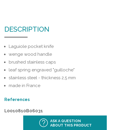
DESCRIPTION
Laguiole pocket knife
wenge wood handle
brushed stainless caps
leaf spring engraved "guilloche"
stainless steel - thickness 2,5 mm
made in France
References
L0010810B06031
ASK A QUESTION
ABOUT THIS PRODUCT