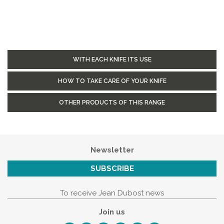
WITH EACH KNIFE ITS USE
HOW TO TAKE CARE OF YOUR KNIFE
OTHER PRODUCTS OF THIS RANGE
Newsletter
SUBSCRIBE
To receive Jean Dubost news
Join us