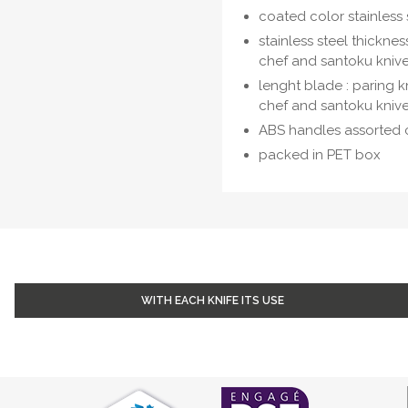
coated color stainless 
stainless steel thicknes
chef and santoku kniv
lenght blade : paring kn
chef and santoku knive
ABS handles assorted 
packed in PET box
WITH EACH KNIFE ITS USE