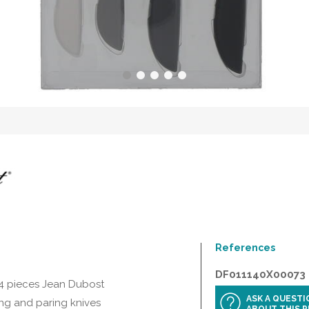
References
DF011140X00073
 4 pieces Jean Dubost
ASK A QUEST
ing and paring knives