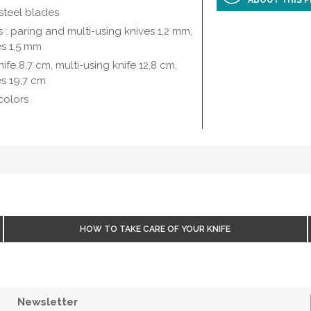
ABOUT THIS 
steel blades
s : paring and multi-using knives 1,2 mm,
es 1,5 mm
ife 8,7 cm, multi-using knife 12,8 cm,
s 19,7 cm
colors
HOW TO TAKE CARE OF YOUR KNIFE
Newsletter