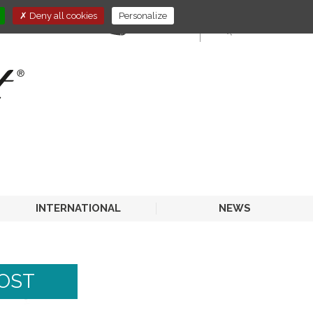
Deny all cookies
Personalize
E-STORE
HORECA
INTERNATIONAL
NEWS
BOST