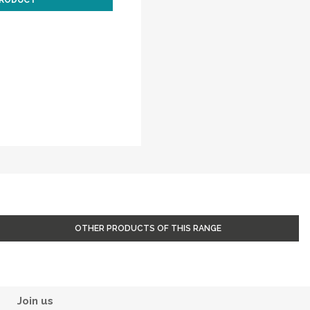
PRODUCT
OTHER PRODUCTS OF THIS RANGE
Join us