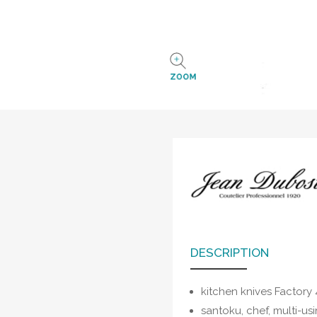
ZOOM
DESCRIPTION
kitchen knives Factory
santoku, chef, multi-us