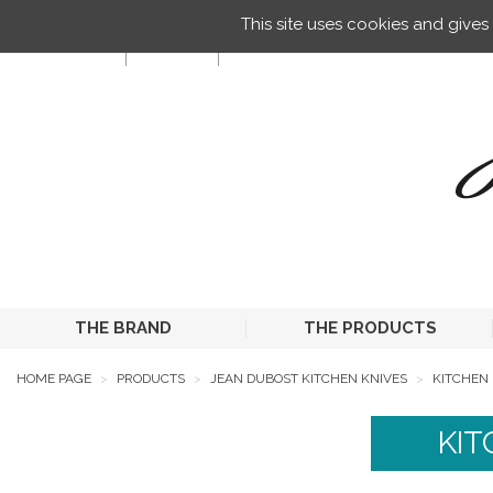
Managing your preferences on cookies
This site uses cookies and give
EN
THE BRAND
THE PRODUCTS
HOME PAGE
PRODUCTS
JEAN DUBOST KITCHEN KNIVES
KITCHEN 
KIT