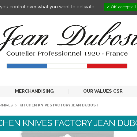
s you control over what you want to activate
OK, accept all
MERCHANDISING
OUR VALUES CSR
KNIVES
KITCHEN KNIVES FACTORY JEAN DUBOST
CHEN KNIVES FACTORY JEAN DU