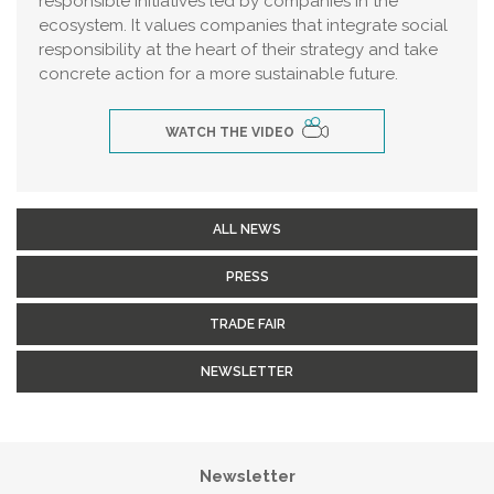
responsible initiatives led by companies in the
ecosystem. It values companies that integrate social
responsibility at the heart of their strategy and take
concrete action for a more sustainable future.
WATCH THE VIDEO
ALL NEWS
PRESS
TRADE FAIR
NEWSLETTER
Newsletter