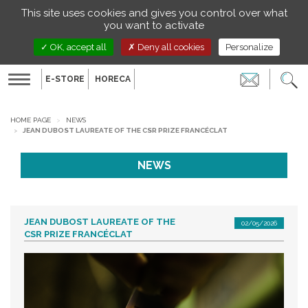
Managing your preferences on cookies
This site uses cookies and gives you control over what
EN
you want to activate
OK, accept all
Deny all cookies
Personalize
E-STORE
HORECA
Toggle
navigation
HOME PAGE
NEWS
JEAN DUBOST LAUREATE OF THE CSR PRIZE FRANCÉCLAT
NEWS
JEAN DUBOST LAUREATE OF THE
02/05/2026
CSR PRIZE FRANCÉCLAT