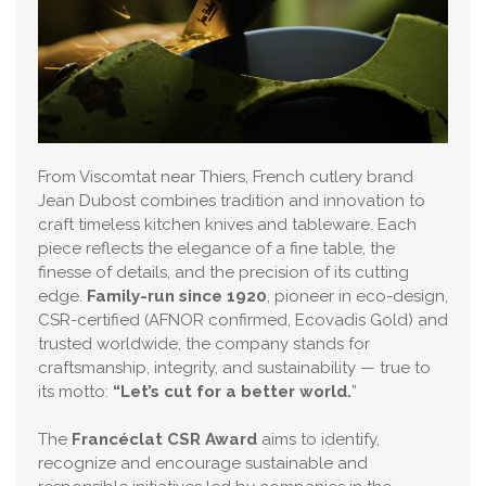
From Viscomtat near Thiers, French cutlery brand
Jean Dubost combines tradition and innovation to
craft timeless kitchen knives and tableware. Each
piece reflects the elegance of a fine table, the
finesse of details, and the precision of its cutting
edge.
Family-run since 1920
, pioneer in eco-design,
CSR-certified (AFNOR confirmed, Ecovadis Gold) and
trusted worldwide, the company stands for
craftsmanship, integrity, and sustainability — true to
its motto:
“Let’s cut for a better world.
”
The
Francéclat CSR Award
aims to identify,
recognize and encourage sustainable and