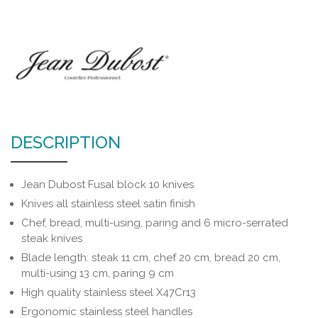
DESCRIPTION
Jean Dubost Fusal block 10 knives
Knives all stainless steel satin finish
Chef, bread, multi-using, paring and 6 micro-serrated
steak knives
Blade length: steak 11 cm, chef 20 cm, bread 20 cm,
multi-using 13 cm, paring 9 cm
High quality stainless steel X47Cr13
Ergonomic stainless steel handles