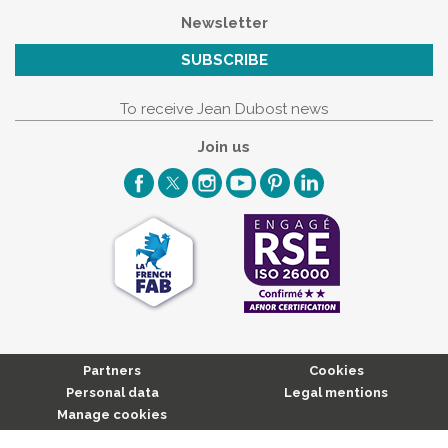
Newsletter
SUBSCRIBE
To receive Jean Dubost news
Join us
Partners
Cookies
Personal data
Legal mentions
Manage cookies