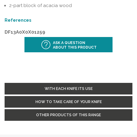
2-part block of acacia wood
References
DF13A0X0X01259
ASK A QUESTION
ABOUT THIS PRODUCT
WITH EACH KNIFE ITS USE
HOW TO TAKE CARE OF YOUR KNIFE
OTHER PRODUCTS OF THIS RANGE