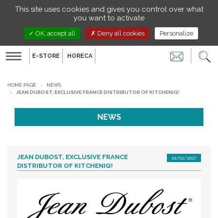
Managing your preferences on cookies
This site uses cookies and gives you control over what
EN
you want to activate
OK, accept all
Deny all cookies
Personalize
E-STORE
HORECA
Toggle
navigation
HOME PAGE
NEWS
JEAN DUBOST, EXCLUSIVE FRANCE DISTRIBUTOR OF KITCHENIQ!
NEWS
JEAN DUBOST, EXCLUSIVE FRANCE
01/02/2017
DISTRIBUTOR OF KITCHENIQ!