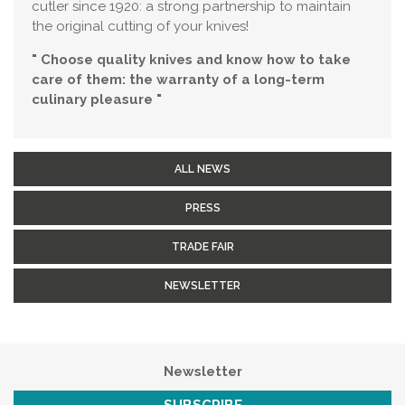
cutler since 1920: a strong partnership to maintain
the original cutting of your knives!
" Choose quality knives and know how to take
care of them: the warranty of a long-term
culinary pleasure "
ALL NEWS
PRESS
TRADE FAIR
NEWSLETTER
Newsletter
SUBSCRIBE