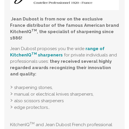
Jean Dubost is from now on the exclusive
France distributor of the famous American brand
TM
KitchenIQ
, the specialist of sharpening since
1886!
Jean Dubost proposes you the wide
range of
TM
KitchenIQ
sharpeners
for private individuals and
professionals uses:
they received several highly
regarded awards recognizing their innovation
and quality:
sharpening stones,
manual or electrical knives sharpeners,
also scissors sharpeners
edge protectors…
TM
KitchenIQ
and Jean Dubost French professional