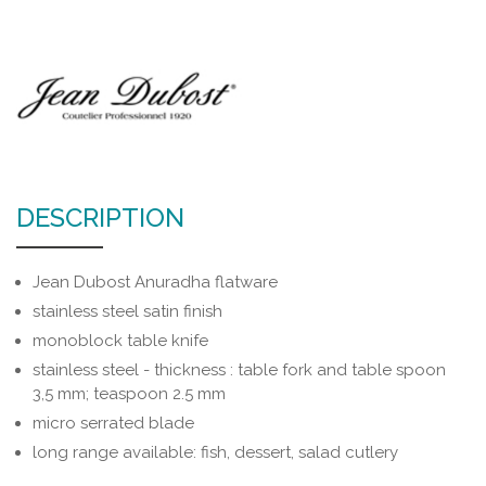
DESCRIPTION
Jean Dubost Anuradha flatware
stainless steel satin finish
monoblock table knife
stainless steel - thickness : table fork and table spoon
3,5 mm; teaspoon 2.5 mm
micro serrated blade
long range available: fish, dessert, salad cutlery