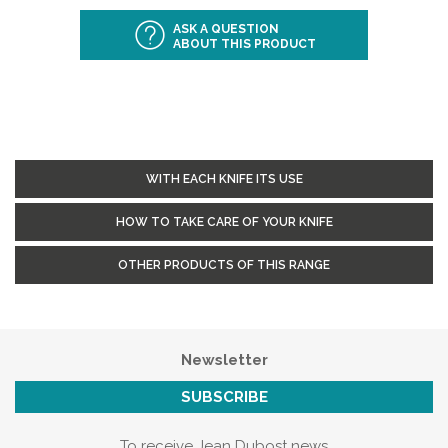
ASK A QUESTION
ABOUT THIS PRODUCT
WITH EACH KNIFE ITS USE
HOW TO TAKE CARE OF YOUR KNIFE
OTHER PRODUCTS OF THIS RANGE
Newsletter
SUBSCRIBE
To receive Jean Dubost news