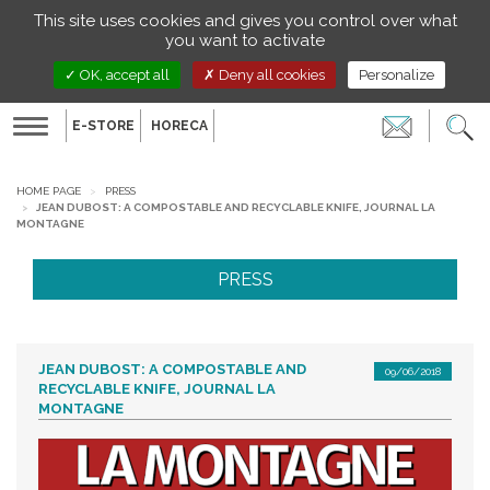
Managing your preferences on cookies
This site uses cookies and gives you control over what
EN
you want to activate
OK, accept all
Deny all cookies
Personalize
E-STORE
HORECA
Toggle
navigation
HOME PAGE
PRESS
JEAN DUBOST: A COMPOSTABLE AND RECYCLABLE KNIFE, JOURNAL LA
MONTAGNE
PRESS
JEAN DUBOST: A COMPOSTABLE AND
09/06/2018
RECYCLABLE KNIFE, JOURNAL LA
MONTAGNE