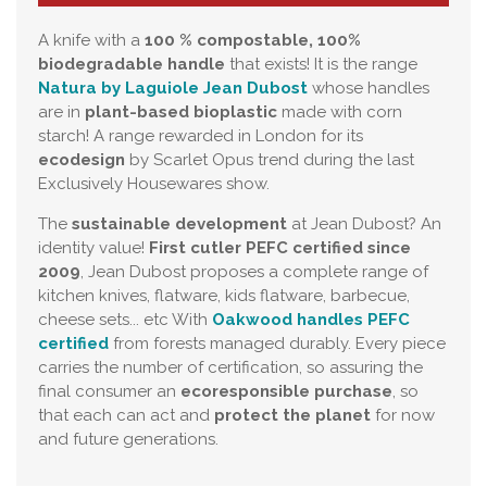
A knife with a
100 % compostable, 100%
biodegradable handle
that exists! It is the range
Natura by Laguiole Jean Dubost
whose handles
are in
plant-based bioplastic
made with corn
starch! A range rewarded in London for its
ecodesign
by Scarlet Opus trend during the last
Exclusively Housewares show.
The
sustainable development
at Jean Dubost? An
identity value!
First cutler PEFC certified since
2009
, Jean Dubost proposes a complete range of
kitchen knives, flatware, kids flatware, barbecue,
cheese sets... etc With
Oakwood handles PEFC
certified
from forests managed durably. Every piece
carries the number of certification, so assuring the
final consumer an
ecoresponsible purchase
, so
that each can act and
protect the planet
for now
and future generations.