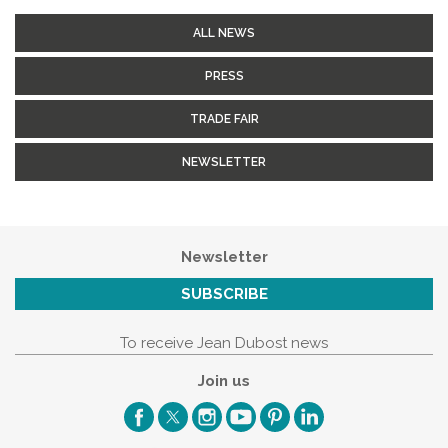
ALL NEWS
PRESS
TRADE FAIR
NEWSLETTER
Newsletter
SUBSCRIBE
To receive Jean Dubost news
Join us