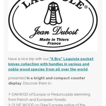
Have a nice trip with our
“Il Bro” Laguiole pocket
knives collection with handles in various and
noble wood species from all over the world
,
presented
in a bright and compact counter
display
. Discover them in:
OAKWOD of Europe or Pedunculata stemming
from French and European forests
OLIVE WOOD or Olea Europea native of the