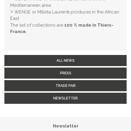
Mediterranean area
WENGE or Milleta Laurentii produces in the African
East
The set of collections are
100 % made in Thiers-
France.
ALL NEWS
PRESS
TRADE FAIR
NEWSLETTER
Newsletter