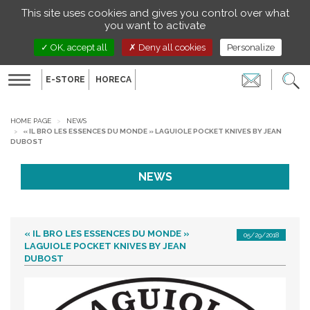
Managing your preferences on cookies
This site uses cookies and gives you control over what
EN
you want to activate
OK, accept all
Deny all cookies
Personalize
E-STORE
HORECA
Toggle
navigation
HOME PAGE
NEWS
« IL BRO LES ESSENCES DU MONDE » LAGUIOLE POCKET KNIVES BY JEAN
DUBOST
NEWS
« IL BRO LES ESSENCES DU MONDE »
05/29/2018
LAGUIOLE POCKET KNIVES BY JEAN
DUBOST