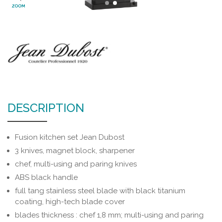
ZOOM
DESCRIPTION
Fusion kitchen set Jean Dubost
3 knives, magnet block, sharpener
chef, multi-using and paring knives
ABS black handle
full tang stainless steel blade with black titanium
coating, high-tech blade cover
blades thickness : chef 1,8 mm; multi-using and paring