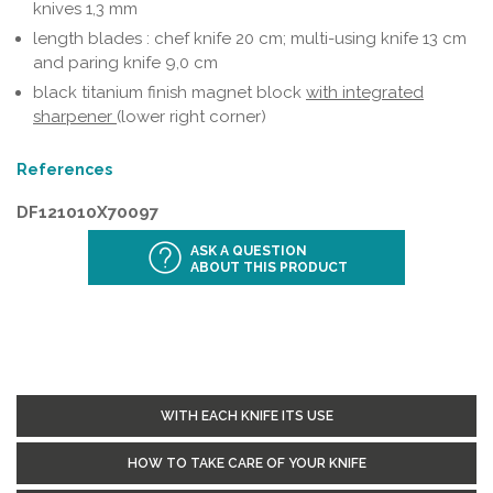
knives 1,3 mm
length blades : chef knife 20 cm; multi-using knife 13 cm
and paring knife 9,0 cm
black titanium finish magnet block
with integrated
sharpener
(lower right corner)
References
DF121010X70097
ASK A QUESTION
ABOUT THIS PRODUCT
WITH EACH KNIFE ITS USE
HOW TO TAKE CARE OF YOUR KNIFE