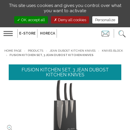
Managing your preferences on cookies
This site uses cookies and gives you control over what
EN
you want to activate
OK, accept all
Deny all cookies
Personalize
E-STORE
HORECA
Toggle
navigation
HOME PAGE
PRODUCTS
JEAN DUBOST KITCHEN KNIVES
KNIVES BLOCK
FUSION KITCHEN SET, 3 JEAN DUBOST KITCHEN KNIVES
FUSION KITCHEN SET, 3 JEAN DUBOST
KITCHEN KNIVES