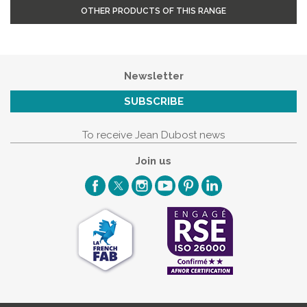
OTHER PRODUCTS OF THIS RANGE
Newsletter
SUBSCRIBE
To receive Jean Dubost news
Join us