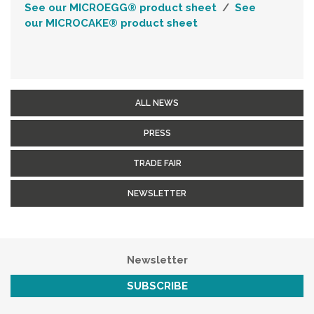
See our
MICROEGG® product sheet
/
See
our
MICROCAKE®
product sheet
ALL NEWS
PRESS
TRADE FAIR
NEWSLETTER
Newsletter
SUBSCRIBE