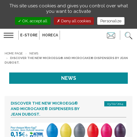
Managing your preferences on cookies
This site uses cookies and gives you control over what
EN
you want to activate
OK, accept all
Deny all cookies
Personalize
E-STORE
HORECA
Toggle
navigation
HOME PAGE
NEWS
DISCOVER THE NEW MICROEGG® AND MICROCAKE® DISPENSERS BY JEAN
DUBOST.
NEWS
DISCOVER THE NEW MICROEGG®
03/02/2014
AND MICROCAKE® DISPENSERS BY
JEAN DUBOST.