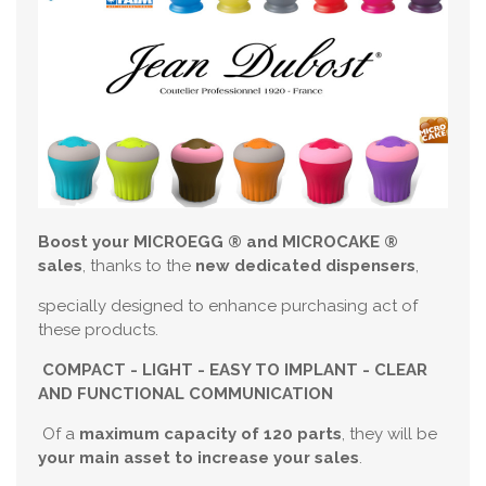
Boost your MICROEGG ® and MICROCAKE ®
sales
, thanks to the
new dedicated
dispensers
,
specially designed to enhance purchasing act of
these products.
COMPACT - LIGHT - EASY TO IMPLANT - CLEAR
AND FUNCTIONAL COMMUNICATION
Of a
maximum capacity of 120 parts
, they will be
your main asset to increase your sales
.