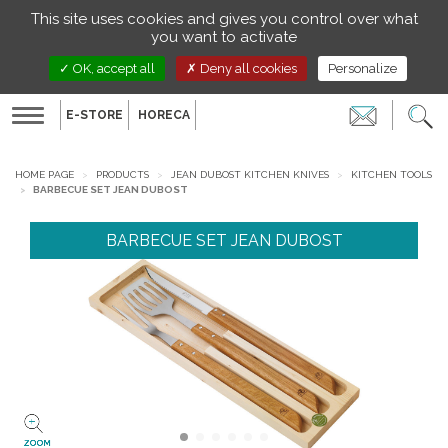
Managing your preferences on cookies
This site uses cookies and gives you control over what
EN
you want to activate
OK, accept all
Deny all cookies
Personalize
E-STORE
HORECA
Toggle
navigation
HOME PAGE
PRODUCTS
JEAN DUBOST KITCHEN KNIVES
KITCHEN TOOLS
BARBECUE SET JEAN DUBOST
BARBECUE SET JEAN DUBOST
ZOOM