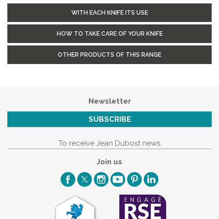
WITH EACH KNIFE ITS USE
HOW TO TAKE CARE OF YOUR KNIFE
OTHER PRODUCTS OF THIS RANGE
Newsletter
SUBSCRIBE
To receive Jean Dubost news
Join us