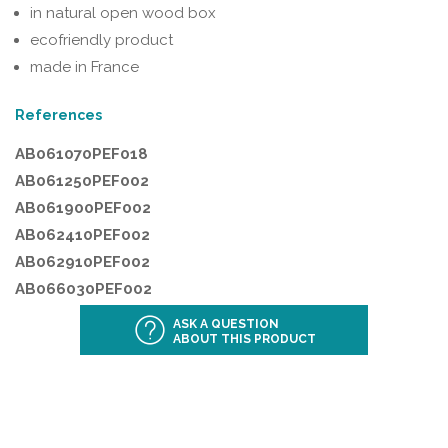
in natural open wood box
ecofriendly product
made in France
References
AB061070PEF018
AB061250PEF002
AB061900PEF002
AB062410PEF002
AB062910PEF002
AB066030PEF002
ASK A QUESTION
ABOUT THIS PRODUCT