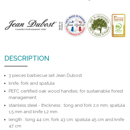
DESCRIPTION
3 pieces barbecue set Jean Dubost
knife, fork and spatula
PEFC certified oak wood handles, for sustainable forest
management
stainless steel - thickness : tong and fork 2,0 mm; spatula
1,5 mm and knife 1,2 mm
length : tong 44 cm; fork 43 cm; spatula 45 cm and knife
47 cm