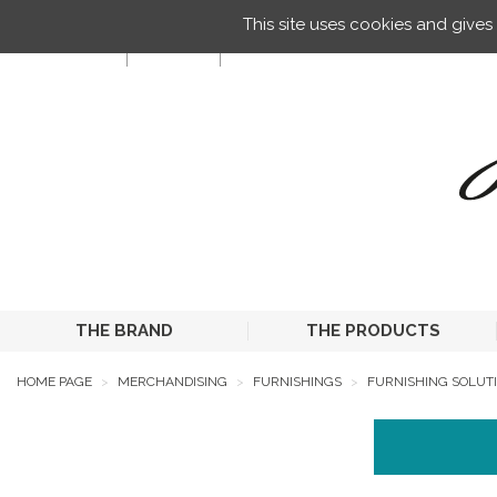
Managing your preferences on cookies
This site uses cookies and give
EN
THE BRAND
THE PRODUCTS
HOME PAGE
MERCHANDISING
FURNISHINGS
FURNISHING SOLUTI