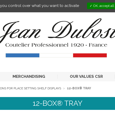
s you control over what you want to activate
OK, accept all
MERCHANDISING
OUR VALUES CSR
ONS FOR PLACE SETTING SHELF DISPLAYS
12-BOX® TRAY
12-BOX® TRAY