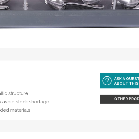
ASK A QUES
ABOUT THIS
llic structure
OTHER PROD
o avoid stock shortage
dded materials