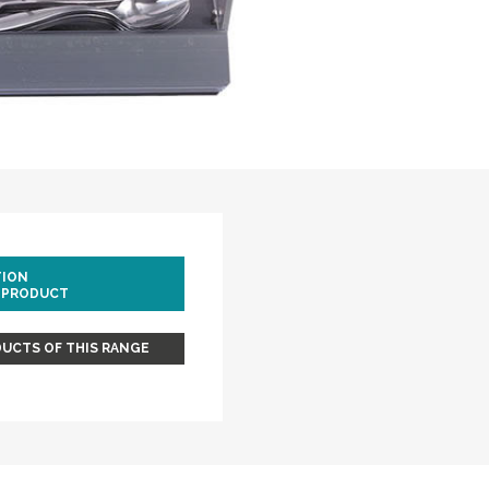
TION
 PRODUCT
UCTS OF THIS RANGE