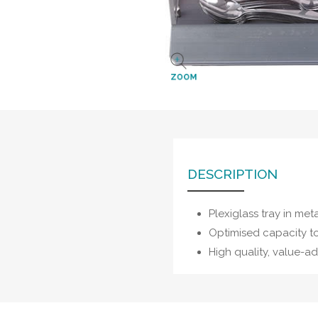
ZOOM
DESCRIPTION
Plexiglass tray in meta
Optimised capacity t
High quality, value-a