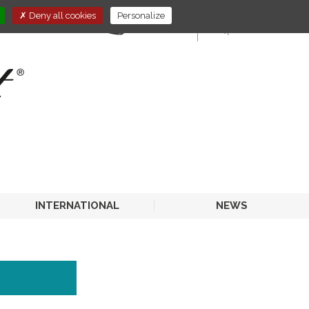
Deny all cookies
Personalize
E-STORE
HORECA
INTERNATIONAL
NEWS